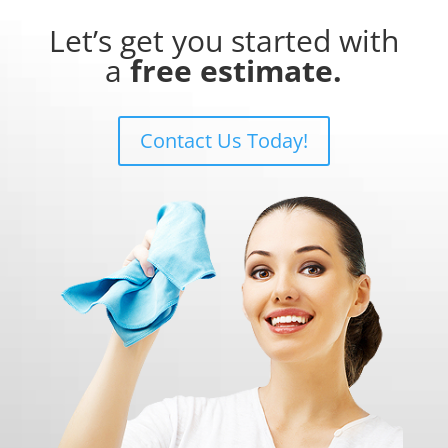
Let’s get you started with
a
free estimate.
Contact Us Today!