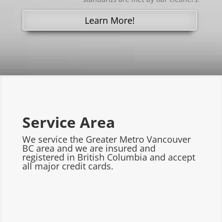
Learn More!
Service Area
We service the Greater Metro Vancouver
BC area and we are insured and
registered in British Columbia and accept
all major credit cards.