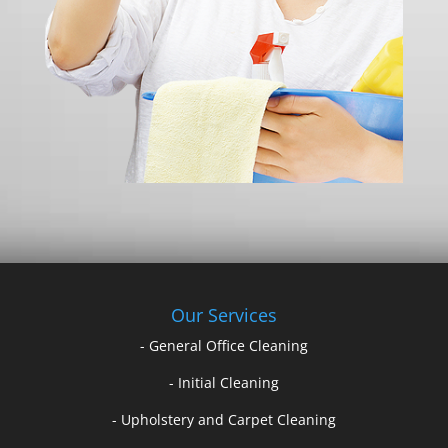
Our Services
- General Office Cleaning
- Initial Cleaning
- Upholstery and Carpet Cleaning