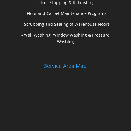
- Floor Stripping & Refinishing
- Floor and Carpet Maintenance Programs
- Scrubbing and Sealing of Warehouse Floors
- Wall Washing, Window Washing & Pressure
Washing
Service Area Map