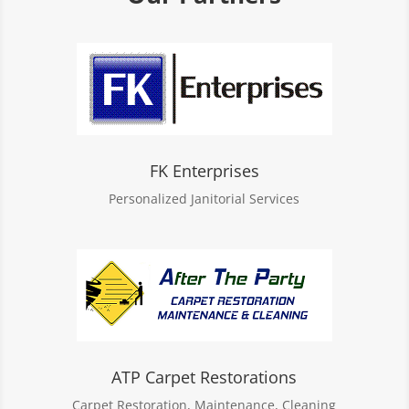
FK Enterprises
Personalized Janitorial Services
ATP Carpet Restorations
Carpet Restoration, Maintenance, Cleaning