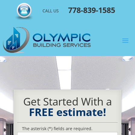
778-839-1585
CALL US
Get Started With a
FREE estimate!
The asterisk (*) fields are required.