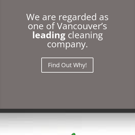
We are regarded as
one of Vancouver’s
leading
cleaning
company.
Find Out Why!