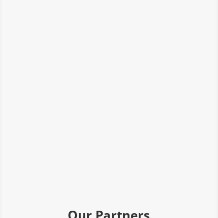
Our Partners