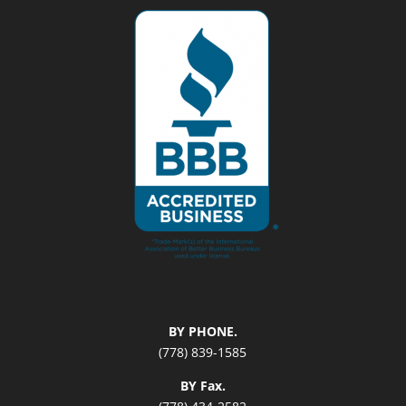
BY PHONE.
(778) 839-1585
BY Fax.