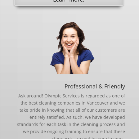
Professional & Friendly
Ask around! Olympic Services is regarded as one of
the best cleaning companies in Vancouver and we
take pride in knowing that all of our customers are
entirely satisfied. As such, we have developed
standards for each task in the cleaning process and
we provide ongoing training to ensure that these
standards are met by our cleaners.