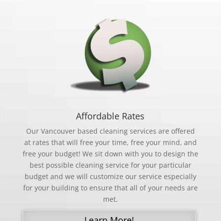
Affordable Rates
Our Vancouver based cleaning services are offered
at rates that will free your time, free your mind, and
free your budget! We sit down with you to design the
best possible cleaning service for your particular
budget and we will customize our service especially
for your building to ensure that all of your needs are
met.
Learn More!