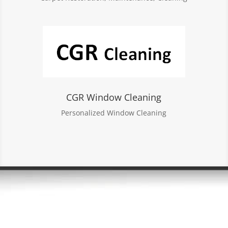
CGR Window Cleaning
Personalized Window Cleaning