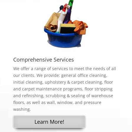
Comprehensive Services
We offer a range of services to meet the needs of all
our clients. We provide: general office cleaning,
initial cleaning, upholstery & carpet cleaning, floor
and carpet maintenance programs, floor stripping
and refinishing, scrubbing & sealing of warehouse
floors, as well as wall, window, and pressure
washing.
Learn More!